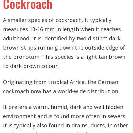
Cockroach
A smaller species of cockroach, it typically
measures 13-16 mm in length when it reaches
adulthood. It is identified by two distinct dark
brown strips running down the outside edge of
the pronotum. This species is a light tan brown
to dark brown colour.
Originating from tropical Africa, the German
cockroach now has a world-wide distribution.
It prefers a warm, humid, dark and well hidden
environment and is found more often in sewers.
It is typically also found in drains, ducts, in other