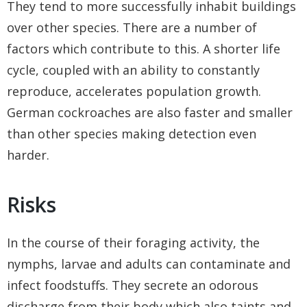
They tend to more successfully inhabit buildings
over other species. There are a number of
factors which contribute to this. A shorter life
cycle, coupled with an ability to constantly
reproduce, accelerates population growth.
German cockroaches are also faster and smaller
than other species making detection even
harder.
Risks
In the course of their foraging activity, the
nymphs, larvae and adults can contaminate and
infect foodstuffs. They secrete an odorous
discharge from their body which also taints and