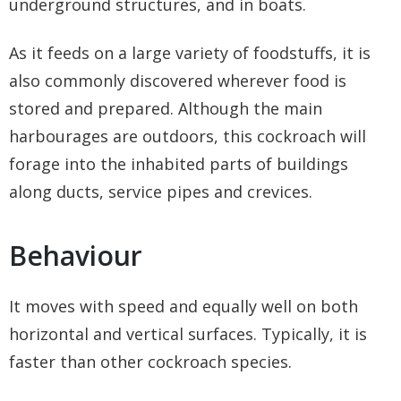
underground structures, and in boats.
As it feeds on a large variety of foodstuffs, it is
also commonly discovered wherever food is
stored and prepared. Although the main
harbourages are outdoors, this cockroach will
forage into the inhabited parts of buildings
along ducts, service pipes and crevices.
Behaviour
It moves with speed and equally well on both
horizontal and vertical surfaces. Typically, it is
faster than other cockroach species.