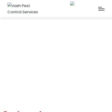
Cockroach