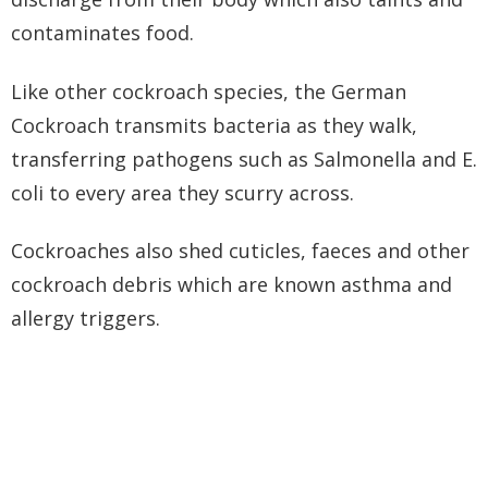
contaminates food.
Like other cockroach species, the German
Cockroach transmits bacteria as they walk,
transferring pathogens such as Salmonella and E.
coli to every area they scurry across.
Cockroaches also shed cuticles, faeces and other
cockroach debris which are known asthma and
allergy triggers.