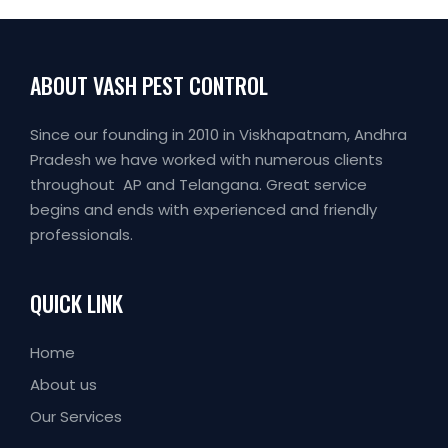
ABOUT VASH PEST CONTROL
Since our founding in 2010 in Viskhapatnam, Andhra
Pradesh we have worked with numerous clients
throughout AP and Telangana. Great service
begins and ends with experienced and friendly
professionals.
QUICK LINK
Home
About us
Our Services