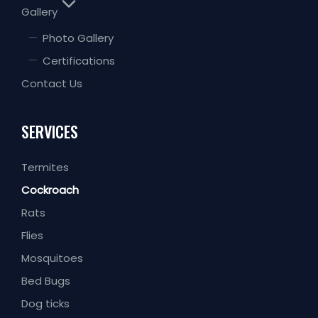
Gallery
Photo Gallery
Certifications
Contact Us
SERVICES
Termites
Cockroach
Rats
Flies
Mosquitoes
Bed Bugs
Dog ticks