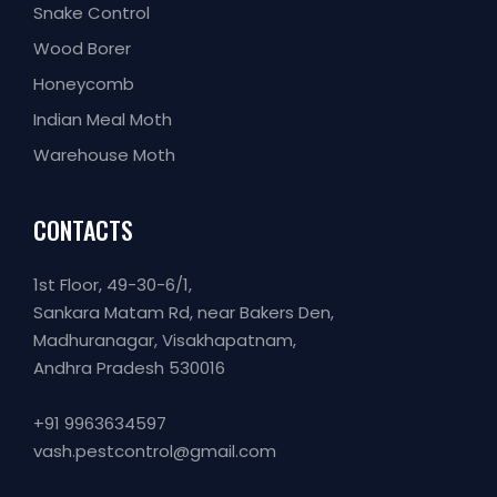
Snake Control
Wood Borer
Honeycomb
Indian Meal Moth
Warehouse Moth
CONTACTS
1st Floor, 49-30-6/1,
Sankara Matam Rd, near Bakers Den,
Madhuranagar, Visakhapatnam,
Andhra Pradesh 530016
+91 9963634597
vash.pestcontrol@gmail.com